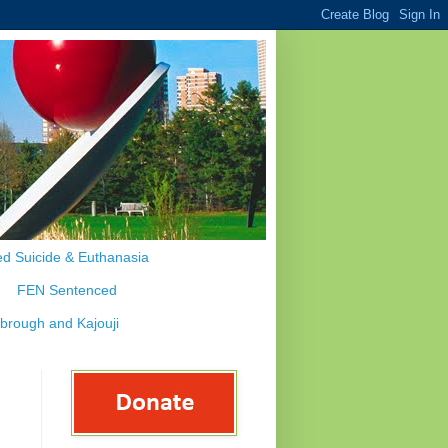
d Suicide & Euthanasia
FEN Sentenced
ybrough and Kajouji