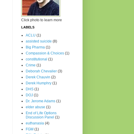
Click photo to learn more
LABELS
ACLU
(1)
assisted suicide
(8)
Big Pharma
(1)
Compassion & Choices
(1)
constitutional
(1)
Crime
(1)
Deborah Chevalier
(3)
Derek Chauvin
(2)
Derek Humphry
(1)
DHS
(1)
DOJ
(1)
Dr. Jerome Adams
(1)
elder abuse
(1)
End of Life Options
Discussion Panel
(1)
euthanasia
(4)
FGM
(1)