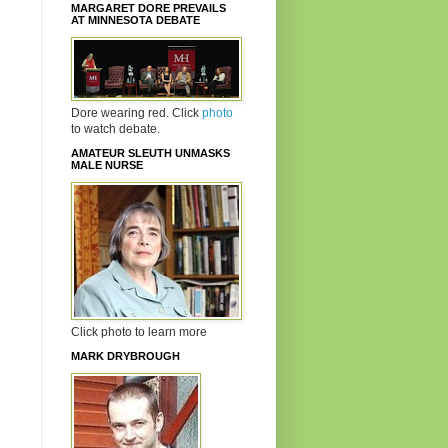
MARGARET DORE PREVAILS
AT MINNESOTA DEBATE
Dore wearing red. Click
photo
to watch debate.
AMATEUR SLEUTH UNMASKS
MALE NURSE
Click photo to learn more
MARK DRYBROUGH