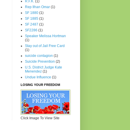
R.F.K.
(1)
Rep Ilhan Omar
(1)
SF 1880
(1)
SF 1885
(1)
SF 2487
(1)
SF2286
(1)
Speaker Melissa Hortman
(1)
Stay out of Jail Free Card
(1)
suicide contagion
(1)
Suicide Prevention
(2)
U.S. District Judge Kate
Menendez
(1)
Undue Influence
(1)
LOSING YOUR FREEDOM
Click Image To View Site