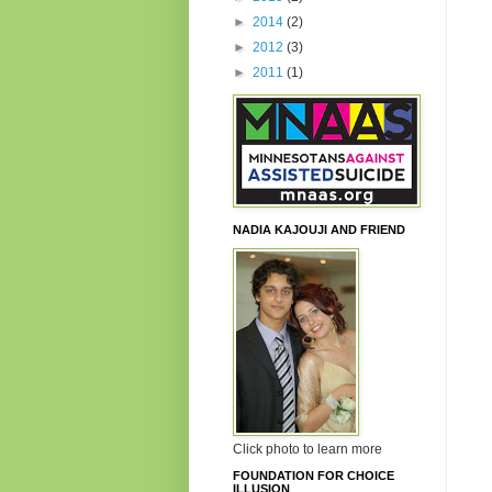
►
2014
(2)
►
2012
(3)
►
2011
(1)
NADIA KAJOUJI AND FRIEND
Click photo to learn more
FOUNDATION FOR CHOICE
ILLUSION