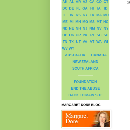
AK
AL
AR
AZ
CA
CO
CT
S
DC
DE
FL
GA
HI
IA
ID
IL
IN
KS
KY
LA
MA
MD
ME
MI
MN
MO
MS
MT
NC
ND
NE
NH
NJ
NM
NV
NY
OH
OK
OR
PA
RI
SC
SD
TN
TX
UT
VA
VT
WA
WI
WV
WY
AUSTRALIA
CANADA
NEW ZEALAND
SOUTH AFRICA
FOUNDATION
END THE ABUSE
BACK TO MAIN SITE
MARGARET DORE BLOG