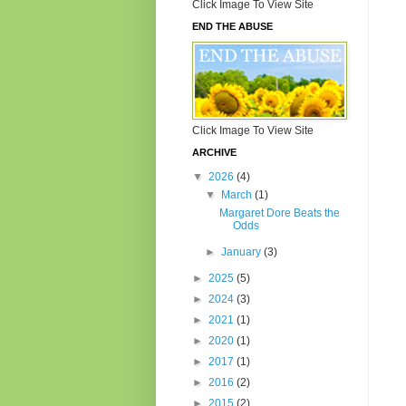
Click Image To View Site
END THE ABUSE
Click Image To View Site
ARCHIVE
▼
2026
(4)
▼
March
(1)
Margaret Dore Beats the
Odds
►
January
(3)
►
2025
(5)
►
2024
(3)
►
2021
(1)
►
2020
(1)
►
2017
(1)
►
2016
(2)
►
2015
(2)