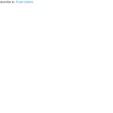
ubscribe to:
Posts (Atom)