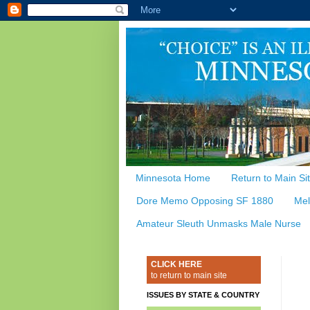
Minnesota Home
Return to Main Si
Dore Memo Opposing SF 1880
Mel
Amateur Sleuth Unmasks Male Nurse
CLICK HERE
to return to main site
ISSUES BY STATE & COUNTRY