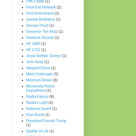
Fifth Estate
(1)
Final Exit Network
(2)
First Amendment
(1)
Genital Mutilation
(1)
George Floyd
(1)
Governor Tim Walz
(1)
Hemlock Society
(1)
HF 1885
(1)
HF 2152
(1)
Jesse Bethke Gomez
(1)
John Kelly
(1)
Margaret Dore
(1)
Mark Drybrough
(5)
Melchert-Dinkel
(6)
Minnesota Police
Department
(1)
Nadia Kajouji
(6)
Nadia's Light
(2)
National Guard
(1)
Pam Bondi
(1)
President Donald Trump
(1)
Quality of Life
(1)