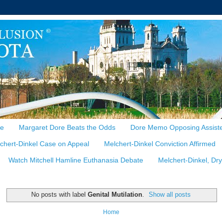
te
Margaret Dore Beats the Odds
Dore Memo Opposing Assiste
chert-Dinkel Case on Appeal
Melchert-Dinkel Conviction Affirmed
Watch Mitchell Hamline Euthanasia Debate
Melchert-Dinkel, Dr
No posts with label
Genital Mutilation
.
Show all posts
Home