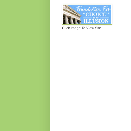
Click Image To View Site