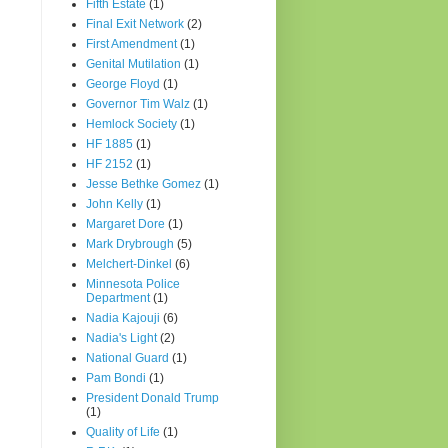
Fifth Estate
(1)
Final Exit Network
(2)
First Amendment
(1)
Genital Mutilation
(1)
George Floyd
(1)
Governor Tim Walz
(1)
Hemlock Society
(1)
HF 1885
(1)
HF 2152
(1)
Jesse Bethke Gomez
(1)
John Kelly
(1)
Margaret Dore
(1)
Mark Drybrough
(5)
Melchert-Dinkel
(6)
Minnesota Police
Department
(1)
Nadia Kajouji
(6)
Nadia's Light
(2)
National Guard
(1)
Pam Bondi
(1)
President Donald Trump
(1)
Quality of Life
(1)