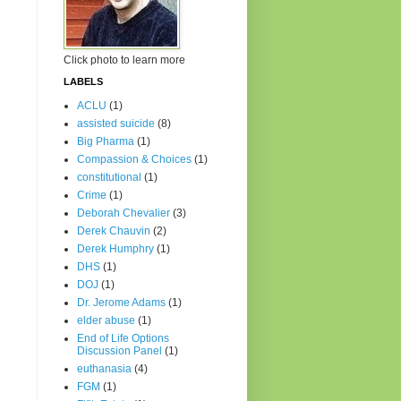
Click photo to learn more
LABELS
ACLU
(1)
assisted suicide
(8)
Big Pharma
(1)
Compassion & Choices
(1)
constitutional
(1)
Crime
(1)
Deborah Chevalier
(3)
Derek Chauvin
(2)
Derek Humphry
(1)
DHS
(1)
DOJ
(1)
Dr. Jerome Adams
(1)
elder abuse
(1)
End of Life Options
Discussion Panel
(1)
euthanasia
(4)
FGM
(1)