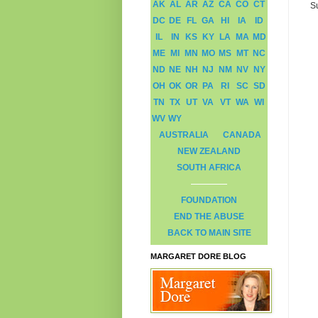
AK
AL
AR
AZ
CA
CO
CT
S
DC
DE
FL
GA
HI
IA
ID
IL
IN
KS
KY
LA
MA
MD
ME
MI
MN
MO
MS
MT
NC
ND
NE
NH
NJ
NM
NV
NY
OH
OK
OR
PA
RI
SC
SD
TN
TX
UT
VA
VT
WA
WI
WV
WY
AUSTRALIA
CANADA
NEW ZEALAND
SOUTH AFRICA
FOUNDATION
END THE ABUSE
BACK TO MAIN SITE
MARGARET DORE BLOG