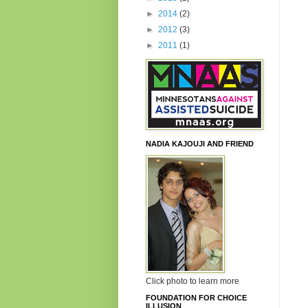
►
2014
(2)
►
2012
(3)
►
2011
(1)
NADIA KAJOUJI AND FRIEND
Click photo to learn more
FOUNDATION FOR CHOICE
ILLUSION