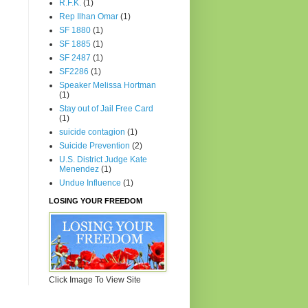
R.F.K.
(1)
Rep Ilhan Omar
(1)
SF 1880
(1)
SF 1885
(1)
SF 2487
(1)
SF2286
(1)
Speaker Melissa Hortman
(1)
Stay out of Jail Free Card
(1)
suicide contagion
(1)
Suicide Prevention
(2)
U.S. District Judge Kate
Menendez
(1)
Undue Influence
(1)
LOSING YOUR FREEDOM
Click Image To View Site