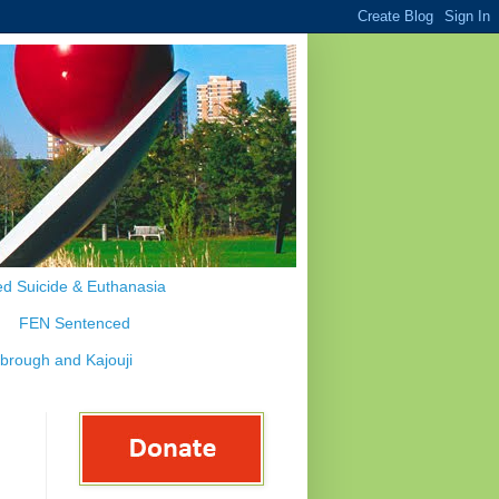
d Suicide & Euthanasia
FEN Sentenced
ybrough and Kajouji