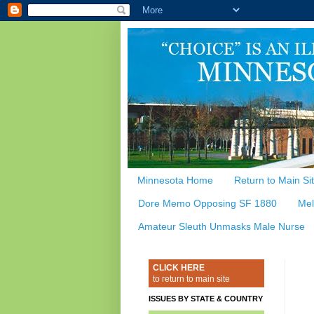
Minnesota Home
Return to Main Si
Dore Memo Opposing SF 1880
Mel
Amateur Sleuth Unmasks Male Nurse
CLICK HERE
to return to main site
ISSUES BY STATE & COUNTRY