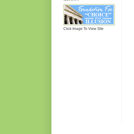
Click Image To View Site