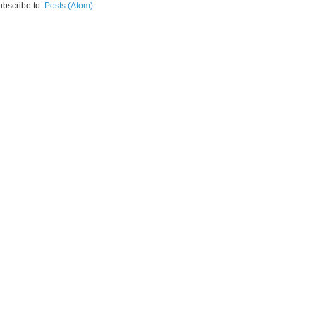
ubscribe to:
Posts (Atom)