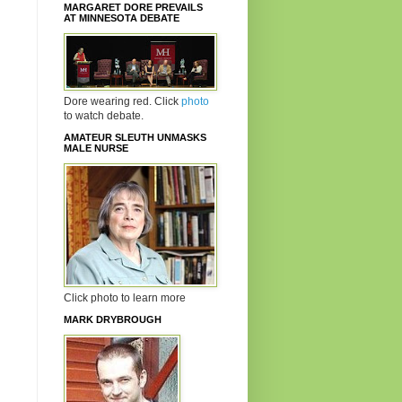
MARGARET DORE PREVAILS
AT MINNESOTA DEBATE
Dore wearing red. Click
photo
to watch debate.
AMATEUR SLEUTH UNMASKS
MALE NURSE
Click photo to learn more
MARK DRYBROUGH