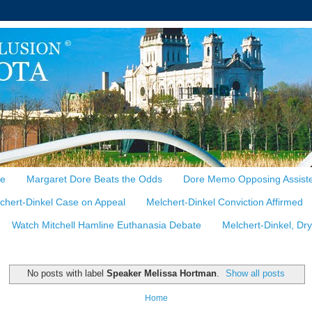
te
Margaret Dore Beats the Odds
Dore Memo Opposing Assiste
chert-Dinkel Case on Appeal
Melchert-Dinkel Conviction Affirmed
Watch Mitchell Hamline Euthanasia Debate
Melchert-Dinkel, Dr
No posts with label
Speaker Melissa Hortman
.
Show all posts
Home