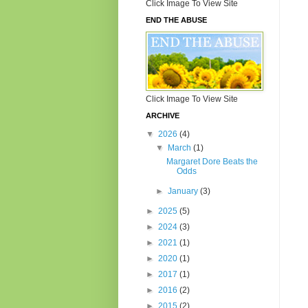
Click Image To View Site
END THE ABUSE
Click Image To View Site
ARCHIVE
▼
2026
(4)
▼
March
(1)
Margaret Dore Beats the
Odds
►
January
(3)
►
2025
(5)
►
2024
(3)
►
2021
(1)
►
2020
(1)
►
2017
(1)
►
2016
(2)
►
2015
(2)