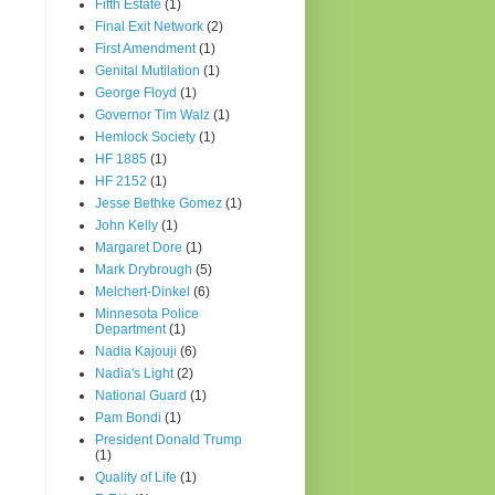
Fifth Estate
(1)
Final Exit Network
(2)
First Amendment
(1)
Genital Mutilation
(1)
George Floyd
(1)
Governor Tim Walz
(1)
Hemlock Society
(1)
HF 1885
(1)
HF 2152
(1)
Jesse Bethke Gomez
(1)
John Kelly
(1)
Margaret Dore
(1)
Mark Drybrough
(5)
Melchert-Dinkel
(6)
Minnesota Police
Department
(1)
Nadia Kajouji
(6)
Nadia's Light
(2)
National Guard
(1)
Pam Bondi
(1)
President Donald Trump
(1)
Quality of Life
(1)