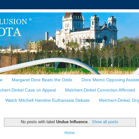
te
Margaret Dore Beats the Odds
Dore Memo Opposing Assiste
chert-Dinkel Case on Appeal
Melchert-Dinkel Conviction Affirmed
Watch Mitchell Hamline Euthanasia Debate
Melchert-Dinkel, Dr
No posts with label
Undue Influence
.
Show all posts
Home