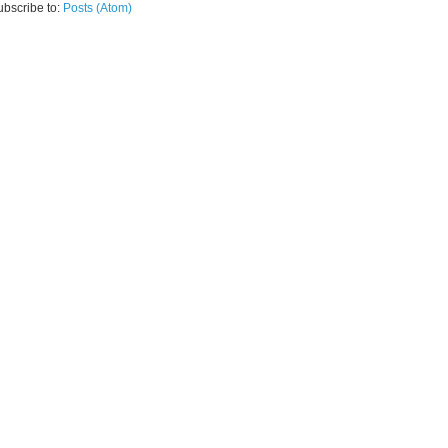
ubscribe to:
Posts (Atom)