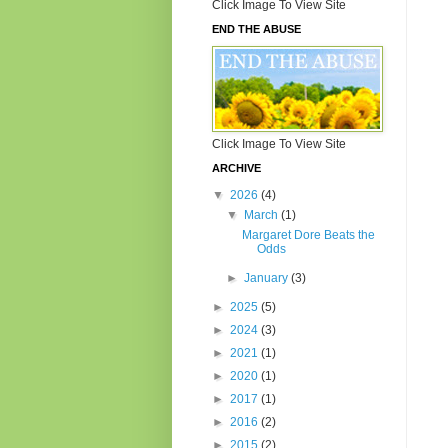
Click Image To View Site
END THE ABUSE
Click Image To View Site
ARCHIVE
▼
2026
(4)
▼
March
(1)
Margaret Dore Beats the
Odds
►
January
(3)
►
2025
(5)
►
2024
(3)
►
2021
(1)
►
2020
(1)
►
2017
(1)
►
2016
(2)
►
2015
(2)