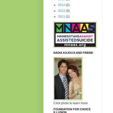
►
2014
(2)
►
2012
(3)
►
2011
(1)
NADIA KAJOUJI AND FRIEND
Click photo to learn more
FOUNDATION FOR CHOICE
ILLUSION