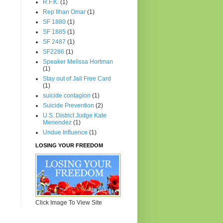
R.F.K.
(1)
Rep Ilhan Omar
(1)
SF 1880
(1)
SF 1885
(1)
SF 2487
(1)
SF2286
(1)
Speaker Melissa Hortman
(1)
Stay out of Jail Free Card
(1)
suicide contagion
(1)
Suicide Prevention
(2)
U.S. District Judge Kate
Menendez
(1)
Undue Influence
(1)
LOSING YOUR FREEDOM
Click Image To View Site