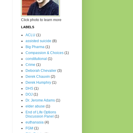
Click photo to learn more
LABELS
ACLU
(1)
assisted suicide
(8)
Big Pharma
(1)
Compassion & Choices
(1)
constitutional
(1)
Crime
(1)
Deborah Chevalier
(3)
Derek Chauvin
(2)
Derek Humphry
(1)
DHS
(1)
DOJ
(1)
Dr. Jerome Adams
(1)
elder abuse
(1)
End of Life Options
Discussion Panel
(1)
euthanasia
(4)
FGM
(1)