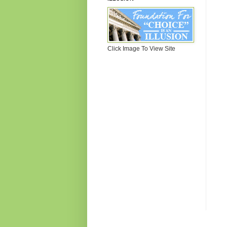
Click Image To View Site