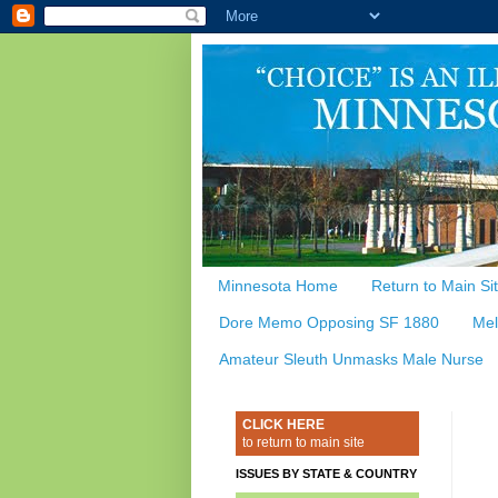
Minnesota Home
Return to Main Si
Dore Memo Opposing SF 1880
Mel
Amateur Sleuth Unmasks Male Nurse
CLICK HERE
to return to main site
ISSUES BY STATE & COUNTRY