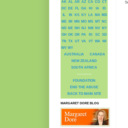
AK
AL
AR
AZ
CA
CO
CT
S
DC
DE
FL
GA
HI
IA
ID
IL
IN
KS
KY
LA
MA
MD
ME
MI
MN
MO
MS
MT
NC
ND
NE
NH
NJ
NM
NV
NY
OH
OK
OR
PA
RI
SC
SD
TN
TX
UT
VA
VT
WA
WI
WV
WY
AUSTRALIA
CANADA
NEW ZEALAND
SOUTH AFRICA
FOUNDATION
END THE ABUSE
BACK TO MAIN SITE
MARGARET DORE BLOG