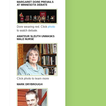
MARGARET DORE PREVAILS
AT MINNESOTA DEBATE
Dore wearing red. Click
photo
to watch debate.
AMATEUR SLEUTH UNMASKS
MALE NURSE
Click photo to learn more
MARK DRYBROUGH