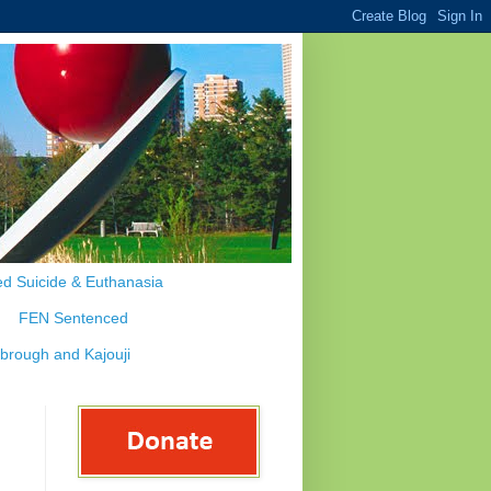
d Suicide & Euthanasia
FEN Sentenced
ybrough and Kajouji