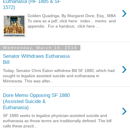
Euthanasia (HF 1885 & SF
›
1572)
Golden Quadriga, By Margaret Dore, Esq., MBA
To view as a pdf, click here: index , memo and
appendix . For a handout, click here ...
Wednesday, March 16, 2016
Senator Withdraws Euthanasia
›
Bill
Today, Senator Chris Eaton withdrew Bill SF 1880, which had
sought to legalize assisted suicide and euthanasia in
Minnesota. This was after...
Dore Memo Opposing SF 1880
(Assisted Suicide &
›
Euthanasia)
SF 1880 seeks to legalize physician-assisted suicide and
euthanasia as those terms are traditionally defined. The bill
calls these practi...