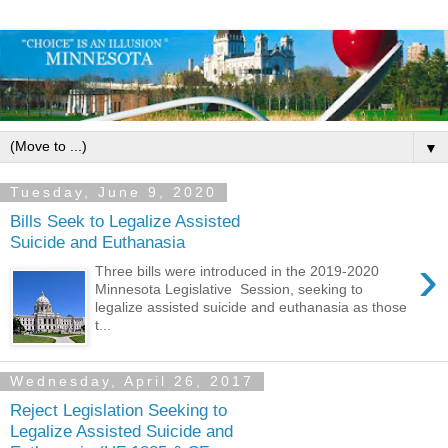
▼
Tuesday, June 9, 2020
Bills Seek to Legalize Assisted
Suicide and Euthanasia
›
Three bills were introduced in the 2019-2020
Minnesota Legislative Session, seeking to
legalize assisted suicide and euthanasia as those
t...
Wednesday, April 26, 2017
Reject Legislation Seeking to
Legalize Assisted Suicide and