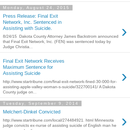
Monday, August 24, 2015
Press Release: Final Exit
Network, Inc. Sentenced in
›
Assisting with Suicide.
8/24/15 Dakota County Attorney James Backstrom announced
that Final Exit Network, Inc. (FEN) was sentenced today by
Judge Christia...
Final Exit Network Receives
Maximum Sentence for
›
Assisting Suicide
http://www.startribune.com/final-exit-network-fined-30-000-for-
assisting-apple-valley-woman-s-suicide/322700141/ A Dakota
County judge on...
Tuesday, September 9, 2014
Melchert-Dinkel Convicted
›
http://www.startribune.com/local/274484921. html Minnesota
judge convicts ex-nurse of assisting suicide of English man he