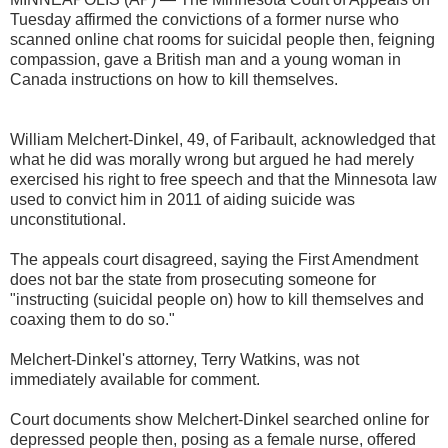
Tuesday affirmed the convictions of a former nurse who
scanned online chat rooms for suicidal people then, feigning
compassion, gave a British man and a young woman in
Canada instructions on how to kill themselves.
William Melchert-Dinkel, 49, of Faribault, acknowledged that
what he did was morally wrong but argued he had merely
exercised his right to free speech and that the Minnesota law
used to convict him in 2011 of aiding suicide was
unconstitutional.
The appeals court disagreed, saying the First Amendment
does not bar the state from prosecuting someone for
"instructing (suicidal people on) how to kill themselves and
coaxing them to do so."
Melchert-Dinkel's attorney, Terry Watkins, was not
immediately available for comment.
Court documents show Melchert-Dinkel searched online for
depressed people then, posing as a female nurse, offered