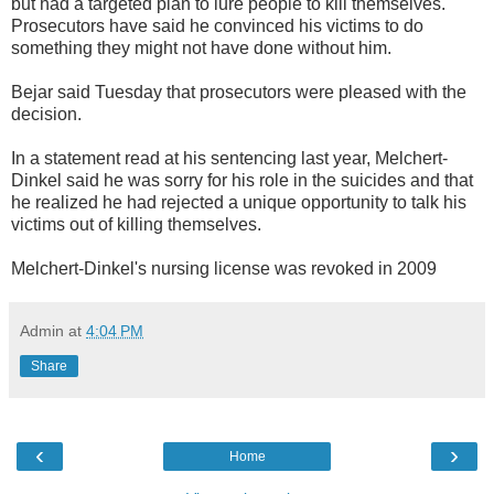
but had a targeted plan to lure people to kill themselves.
Prosecutors have said he convinced his victims to do
something they might not have done without him.
Bejar said Tuesday that prosecutors were pleased with the
decision.
In a statement read at his sentencing last year, Melchert-
Dinkel said he was sorry for his role in the suicides and that
he realized he had rejected a unique opportunity to talk his
victims out of killing themselves.
Melchert-Dinkel's nursing license was revoked in 2009
Admin
at
4:04 PM
Share
‹
›
Home