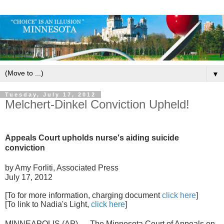
▼
Tuesday, July 17, 2012
Melchert-Dinkel Conviction Upheld!
Appeals Court upholds nurse's aiding suicide
conviction
by Amy Forliti, Associated Press
July 17, 2012
[To for more information, charging document
click here
]
[To link to Nadia's Light,
click here
]
MINNEAPOLIS (AP) — The Minnesota Court of Appeals on