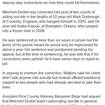
step-by-step instructions on how they could kill themselves.
Melchert-Dinkel was convicted last year of two counts of
aiding suicide in the deaths of 32-year-old Mark Drybrough,
of Coventry, England, who hanged himself in 2005; and 18-
year-old Nadia Kajouji, of Brampton, Ontario, who jumped
into a frozen river in 2008.
He was sentenced to more than six years in prison but the
terms of his parole meant he would only be imprisoned for
about a year. His sentence was postponed pending his
appeal, but at the time of sentencing, he was told that if his
convictions were upheld, he'd have seven days to report to
jail.
In arguing to overturn the conviction, Watkins said his client
didn't talk anyone into suicide but instead offered emotional
support to two people who had already decided to take their
lives.
Assistant Rice County Attorney Benjamin Bejar had argued
that Melchert-Dinkel wasn't advocating suicide in general,